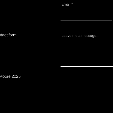
Email
ntact form...
Leave me a message...
 Moore 2025