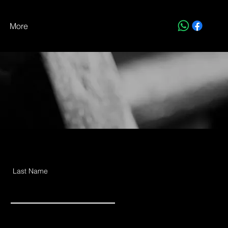
More
Last Name