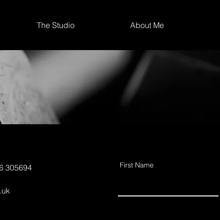
The Studio
About Me
First Name
56 305694
.uk