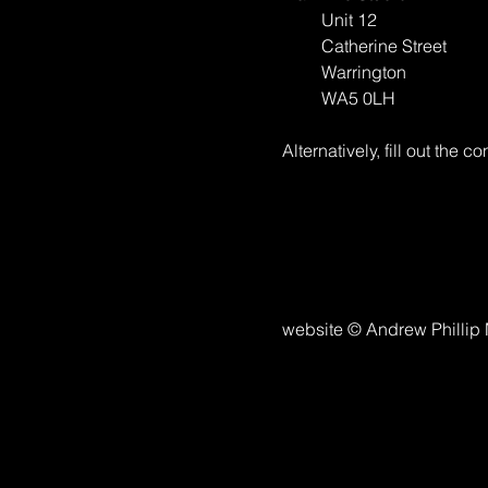
Unit 12
Catherine Street
Warrington
WA5 0LH
Alternatively, fill out the co
website © Andrew Phillip