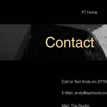
PT Home
Contact
Call or Text Andy on: 077
E-Mail:
andy@apmoore.co
Mail: The Studio