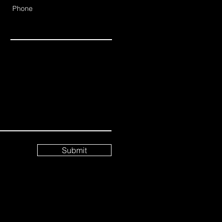
Phone
Submit